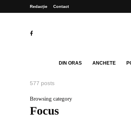
Redacție
Contact
DIN ORAS
ANCHETE
P
577 posts
Browsing category
Focus