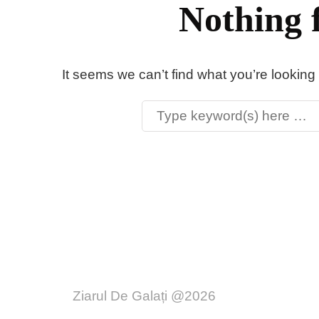
Nothing 
It seems we can’t find what you’re looking
Ziarul De Galați @2026