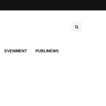
EVENIMENT
PUBLINEWS