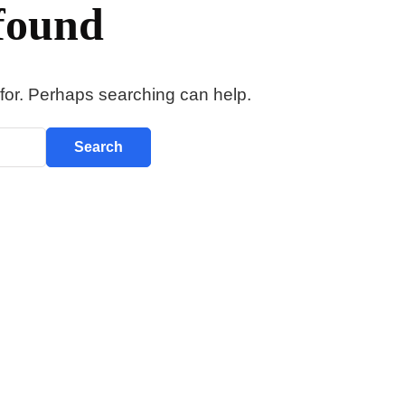
found
 for. Perhaps searching can help.