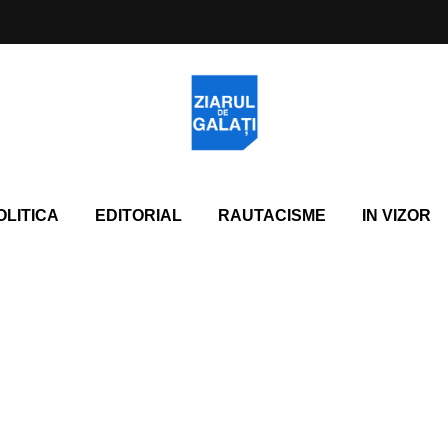
OLITICA
EDITORIAL
RAUTACISME
IN VIZOR